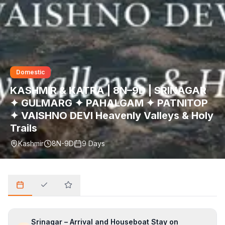
Domestic
KASHMIR & KATRA | 8N–9D | SRINAGAR
✦ GULMARG ✦ PAHALGAM ✦ PATNITOP
✦ VAISHNO DEVI Heavenly Valleys & Holy
Trails
Kashmir
8N-9D
9
Days
Srinagar – Arrival and Houseboat Stay on