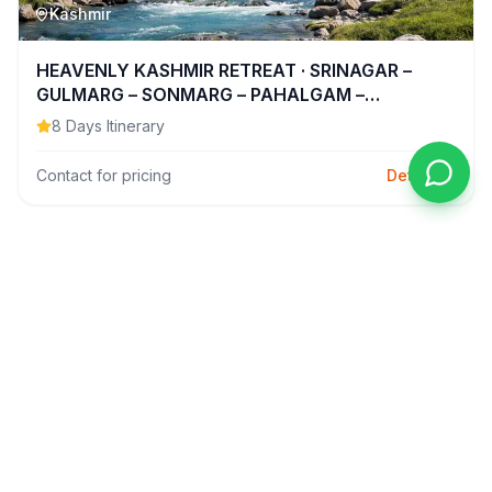
Kashmir
HEAVENLY KASHMIR RETREAT · SRINAGAR –
GULMARG – SONMARG – PAHALGAM –…
8
Days Itinerary
Contact for pricing
Details
Domestic
6N-7D
Kashmir
SRINAGAR ✦ SONMARG ✦ GULMARG ✦