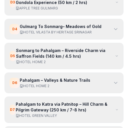
D
3
Gondola Experience (50 km / 2 hrs)
APPLE TREE GULMARG
Gulmarg To Sonmarg– Meadows of Gold
D
4
HOTEL VILASTA BY HERITAGE SRINAGAR
Sonmarg to Pahalgam – Riverside Charm via
D
5
Saffron Fields (140 km / 4.5 hrs)
HOTEL HOME 2
Pahalgam – Valleys & Nature Trails
D
6
HOTEL HOME 2
Pahalgam to Katra via Patnitop – Hill Charm &
D
7
Pilgrim Gateway (250 km / 7-8 hrs)
HOTEL GREEN VALLEY