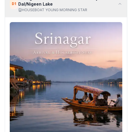
D
1
Dal/Nigeen Lake
HOUSEBOAT YOUNG MORNING STAR