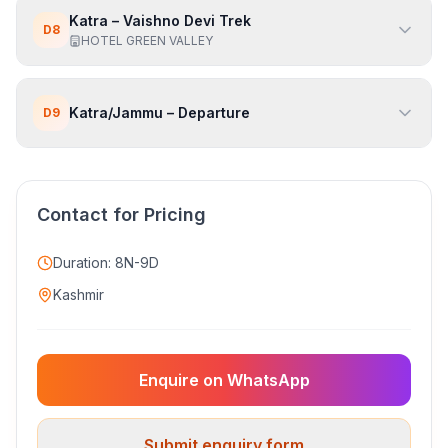
Katra – Vaishno Devi Trek
D
8
HOTEL GREEN VALLEY
Katra/Jammu – Departure
D
9
Contact for Pricing
Duration:
8N-9D
Kashmir
Enquire on WhatsApp
Submit enquiry form