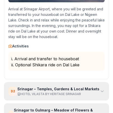
Arrival at Srinagar Airport, where you will be greeted and
transferred to your houseboat on Dal Lake or Nigeen
Lake. Check in and relax while enjoying the peaceful lake
surroundings. In the evening, you may opt for a Shikara
ride on Dal Lake at your own cost. Dinner and overnight
stay will be on the houseboat.
Activities
i. Arrival and transfer to houseboat
ii. Optional Shikara ride on Dal Lake
Srinagar – Temples, Gardens & Local Markets
D
2
HOTEL VILASTA BY HERITAGE SRINAGAR
Srinagar to Gulmarg – Meadow of Flowers &