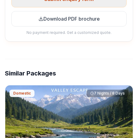
Download PDF brochure
No payment required. Get a customized quote.
Similar Packages
Domestic
7 Nights / 8 Days